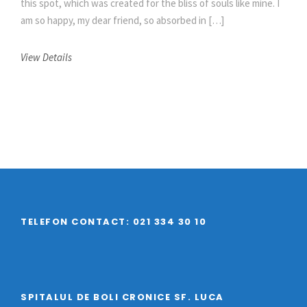
this spot, which was created for the bliss of souls like mine. I
am so happy, my dear friend, so absorbed in […]
View Details
TELEFON CONTACT: 021 334 30 10
SPITALUL DE BOLI CRONICE SF. LUCA