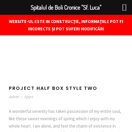
Spitalul de Boli Cronice "Sf. Luca"
WEBSITE-UL ESTE IN CONSTRUCȚIE, INFORMAȚIILE POT FI
INCORECTE ȘI POT SUFERI MODIFICĂRI
PROJECT HALF BOX STYLE TWO
Adver
/
Apps
A wonderful serenity has taken possession of my entire soul,
like these sweet mornings of spring which I enjoy with my
whole heart. I am alone, and feel the charm of existence in